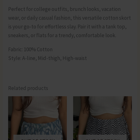
Perfect for college outfits, brunch looks, vacation
wear, or daily casual fashion, this versatile cotton skort
is your go-to for effortless slay. Pair it with a tank top,
sneakers, or flats for a trendy, comfortable look.
Fabric: 100% Cotton
Style: A-line, Mid-thigh, High-waist
Related products