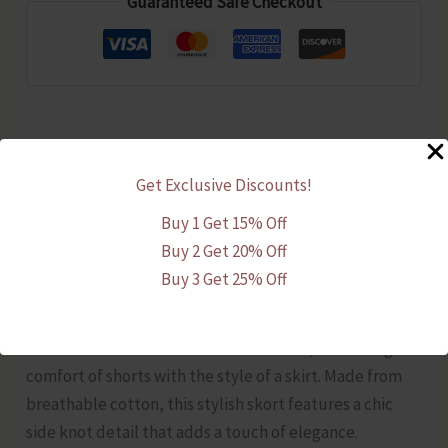
Guaranteed Safe Checkout
with
Side
Knot
quantity
Description
Get Exclusive Discounts!
Additional information
Buy 1 Get 15% Off
Buy 2 Get 20% Off
Reviews (0)
Buy 3 Get 25% Off
Upgrade your everyday wardrobe with this Navy Blue
Cotton Skort with Side Knot for women, combining the
comfort of shorts with the style of a skirt. Made from
breathable cotton, this stylish skort features a chic
side knot detail that adds a touch of elegance.