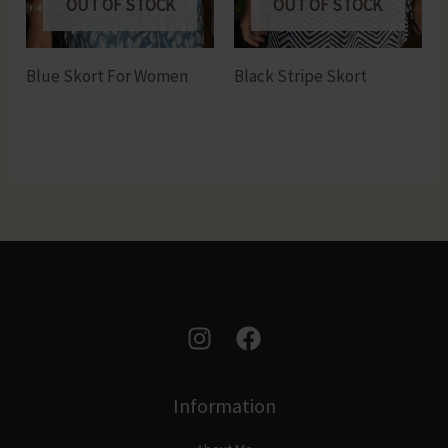
OUT OF STOCK
OUT OF STOCK
Blue Skort For Women
Black Stripe Skort
Information