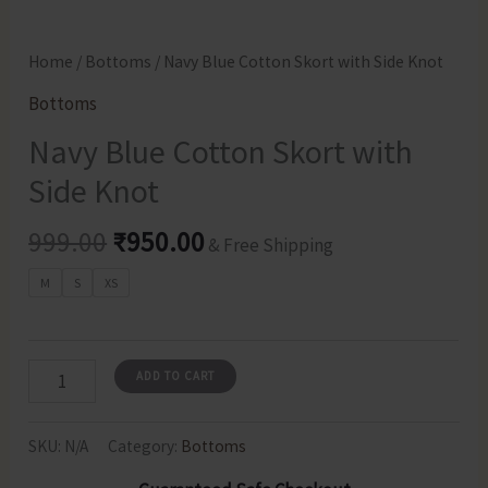
Home
/
Bottoms
/ Navy Blue Cotton Skort with Side Knot
Bottoms
Navy Blue Cotton Skort with
Side Knot
Original
Current
999.00
₹
950.00
& Free Shipping
price
price
M
S
XS
was:
is:
₹999.00.
₹950.00.
Navy
ADD TO CART
Blue
Cotton
SKU:
N/A
Category:
Bottoms
Skort