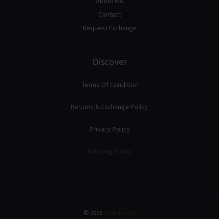
About Me
Contact
Request Exchange
Discover
Terms Of Condition
Returns & Exchange Policy
Privacy Policy
Shipping Policy
© 2026
StichNFoold